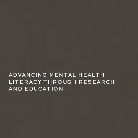
ADVANCING MENTAL HEALTH
LITERACY THROUGH RESEARCH
AND EDUCATION