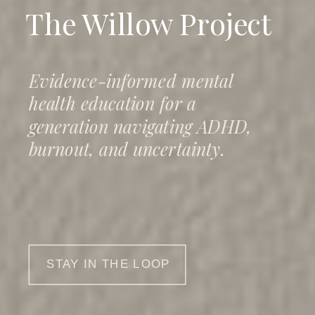
The Willow Project
Evidence-informed mental
health education for a
generation navigating ADHD,
burnout, and uncertainty.
STAY IN THE LOOP